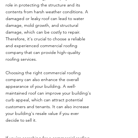
role in protecting the structure and its 
contents from harsh weather conditions. A 
damaged or leaky roof can lead to water 
damage, mold growth, and structural 
damage, which can be costly to repair. 
Therefore, it's crucial to choose a reliable 
and experienced commercial roofing 
company that can provide high-quality 
roofing services.
Choosing the right commercial roofing 
company can also enhance the overall 
appearance of your building. A well-
maintained roof can improve your building's 
curb appeal, which can attract potential 
customers and tenants. It can also increase 
your building's resale value if you ever 
decide to sell it.