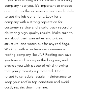
If you're searching for a commercial roofing 
company near you, it's important to choose 
one that has the experience and credentials 
to get the job done right. Look for a 
company with a strong reputation for 
customer service and a solid track record of 
delivering high-quality results. Make sure to 
ask about their warranties and pricing 
structure, and watch out for any red flags. 
Working with a professional commercial 
roofing company like JNR Roofing can save 
you time and money in the long run, and 
provide you with peace of mind knowing 
that your property is protected. Don't 
forget to schedule regular maintenance to 
keep your roof in top condition and avoid 
costly repairs down the line.
To Receive a No-Obligation Free Estimate 
from JNR Roofing you can 
contact us here
.