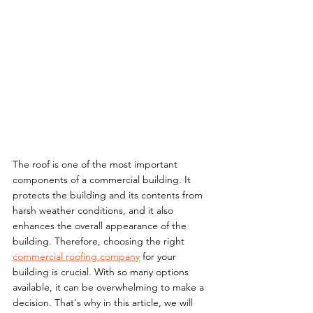
The roof is one of the most important 
components of a commercial building. It 
protects the building and its contents from 
harsh weather conditions, and it also 
enhances the overall appearance of the 
building. Therefore, choosing the right 
commercial roofing company
 for your 
building is crucial. With so many options 
available, it can be overwhelming to make a 
decision. That's why in this article, we will 