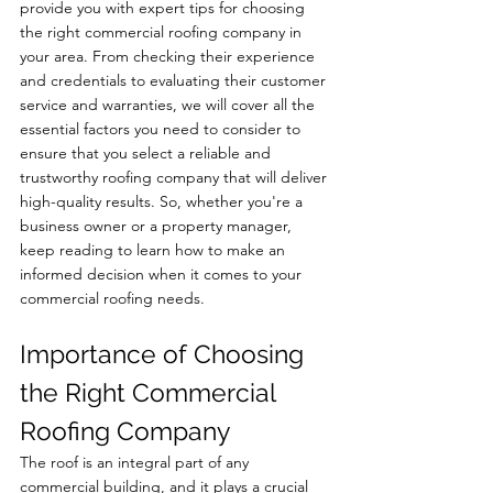
provide you with expert tips for choosing 
the right commercial roofing company in 
your area. From checking their experience 
and credentials to evaluating their customer 
service and warranties, we will cover all the 
essential factors you need to consider to 
ensure that you select a reliable and 
trustworthy roofing company that will deliver 
high-quality results. So, whether you're a 
business owner or a property manager, 
keep reading to learn how to make an 
informed decision when it comes to your 
commercial roofing needs.
Importance of Choosing 
the Right Commercial 
Roofing Company
The roof is an integral part of any 
commercial building, and it plays a crucial 