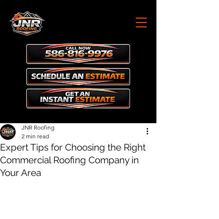
JNR Roofing
2 min read
Expert Tips for Choosing the Right
Commercial Roofing Company in
Your Area