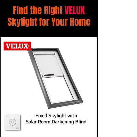
Find the Right
VELUX
Skylight for Your Home