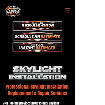
Professional Skylight Installation,
Replacement & Repair Services
JNR Roofing provides professional skylight