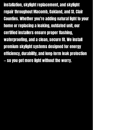
installation, skylight replacement, and skylight
repair throughout Macomb, Oakland, and St. Clair
Counties. Whether you’re adding natural light to your
home or replacing a leaking, outdated unit, our
certified installers ensure proper flashing,
waterproofing, and a clean, secure fit. We install
premium skylight systems designed for energy
efficiency, durability, and long-term leak protection
— so you get more light without the worry.