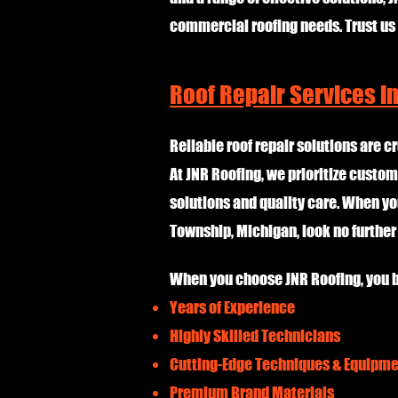
commercial roofing needs. Trust us
Roof Repair Services i
Reliable roof repair solutions are cr
At JNR Roofing, we prioritize custom
solutions and quality care. When yo
Township, Michigan, look no furthe
When you choose JNR Roofing, you b
Years of Experience
Highly Skilled Technicians
Cutting-Edge Techniques & Equipm
Premium Brand Materials