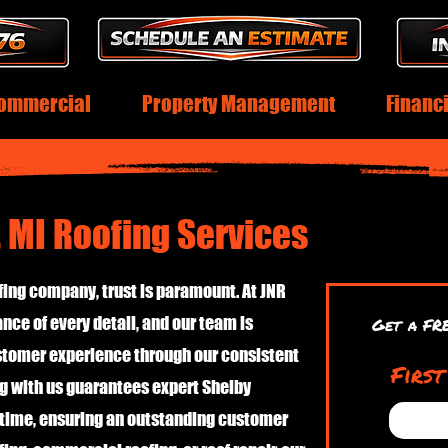
ommercial
Property Management
Financ
 MI Roofing Services
ing company, trust is paramount. At JNR
nce of every detail, and our team is
Get a FR
ustomer experience through our consistent
Firs
g with us guarantees expert Shelby
 time, ensuring an outstanding customer