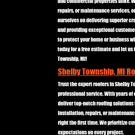
and commercial properties alike. Wh
repairs, or maintenance services, o
ourselves on delivering superior cr
and providing exceptional customer 
to protect your home or business wit
today for a free estimate and let us 
Township, MI!
Shelby Township, MI R
Trust the expert roofers in Shelby T
professional service. With years o
deliver top-notch roofing solutions 
installation, repairs, or maintenanc
right the first time. We prioritize 
expectations on every project.