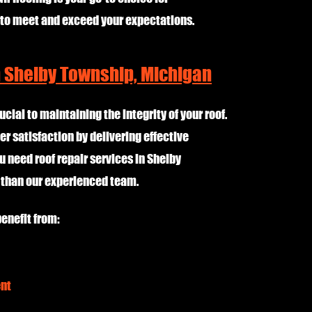
 to meet and exceed your expectations.
n Shelby Township, Michigan
ucial to maintaining the integrity of your roof.
er satisfaction by delivering effective
u need roof repair services in Shelby
r than our experienced team.
enefit from:
ent