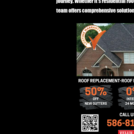
journey. Whether it's residential roo
team offers comprehensive solution