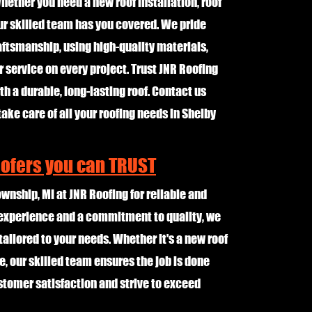
ether you need a new roof installation, roof
ur skilled team has you covered. We pride
aftsmanship, using high-quality materials,
service on every project. Trust JNR Roofing
h a durable, long-lasting roof. Contact us
take care of all your roofing needs in Shelby
oofers you can TRUST
ownship, MI at JNR Roofing for reliable and
f experience and a commitment to quality, we
tailored to your needs. Whether it's a new roof
e, our skilled team ensures the job is done
customer satisfaction and strive to exceed