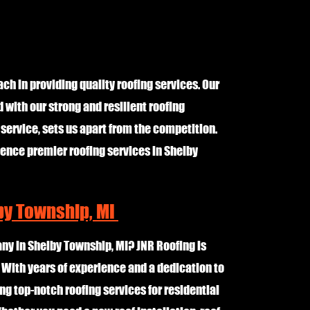
ch in providing quality roofing services. Our
with our strong and resilient roofing
ervice, sets us apart from the competition.
ence premier roofing services in Shelby
y Township, MI
any in Shelby Township, MI? JNR Roofing is
! With years of experience and a dedication to
ng top-notch roofing services for residential