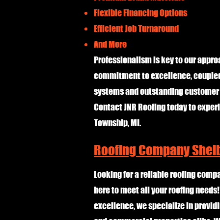
Flexible Financing Options
Efficient Job Turnaround
And More
Professionalism is key to our approa
commitment to excellence, coupled 
systems and outstanding customer s
Contact JNR Roofing today to experi
Township, MI.
Roofing Company Shelb
Looking for a reliable roofing comp
here to meet all your roofing needs
excellence, we specialize in providi