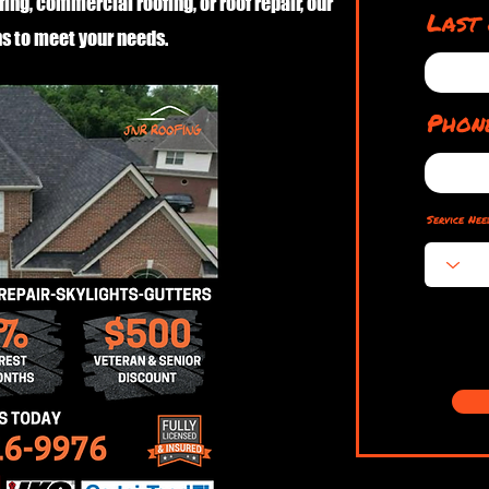
fing, commercial roofing, or roof repair, our
Last
s to meet your needs.
Phon
Service Nee