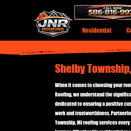
Residential
C
Shelby Township,
When it comes to choosing your roof
Roofing, we understand the significa
dedicated to ensuring a positive c
work and trustworthiness. Partnerin
Township, MI roofing services every