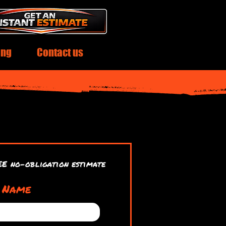
ing
Contact us
EE no-obligation estimate
t Name