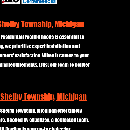
 Shelby Township, Michigan
 residential roofing needs is essential to
, we prioritize expert installation and
omers' satisfaction. When it comes to your
fing requirements, trust our team to deliver
 Shelby Township, Michigan
 Shelby Township, Michigan offer timely
are. Backed by expertise, a dedicated team,
NR Roofing is your go-to choice for