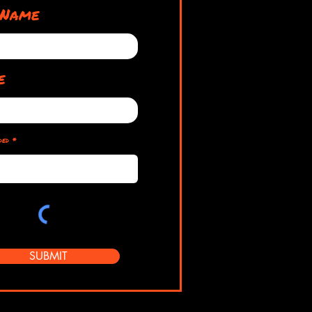
 Name
e
ded
SUBMIT