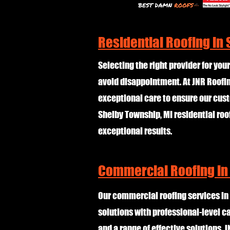
Residential Roofing in
Selecting the right provider for your
avoid disappointment. At JNR Roofing
exceptional care to ensure our cust
Shelby Township, MI residential roo
exceptional results.
Commercial Roofing in
Our commercial roofing services in
solutions with professional-level c
and a range of effective solutions, J