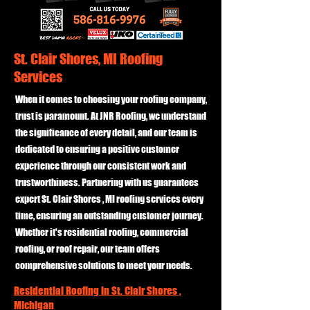
St. Clair Shores, MI Roofing
Services
When it comes to choosing your roofing company,
trust is paramount. At JNR Roofing, we understand
the significance of every detail, and our team is
dedicated to ensuring a positive customer
experience through our consistent work and
trustworthiness. Partnering with us guarantees
expert St. Clair Shores , MI roofing services every
time, ensuring an outstanding customer journey.
Whether it's residential roofing, commercial
roofing, or roof repair, our team offers
comprehensive solutions to meet your needs.
Residential Roofing in St. Clair Shores ,
Michigan