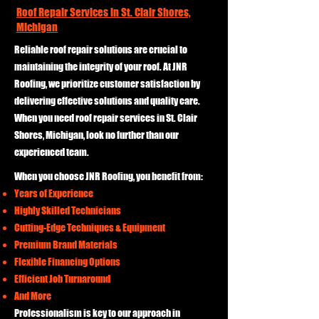
Roof Repair Services in St. Clair Shores,
Michigan
Reliable roof repair solutions are crucial to
maintaining the integrity of your roof. At JNR
Roofing, we prioritize customer satisfaction by
delivering effective solutions and quality care.
When you need roof repair services in St. Clair
Shores, Michigan, look no further than our
experienced team.
When you choose JNR Roofing, you benefit from:
Years of Experience
Highly Skilled Technicians
Cutting-Edge Techniques & Equipment
Premium Brand Materials
Flexible Financing Options
Efficient Job Turnaround
And More
Professionalism is key to our approach in