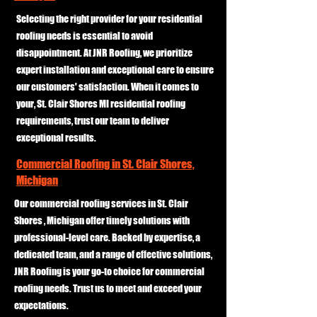
Selecting the right provider for your residential
roofing needs is essential to avoid
disappointment. At JNR Roofing, we prioritize
expert installation and exceptional care to ensure
our customers' satisfaction. When it comes to
your, St. Clair Shores MI residential roofing
requirements, trust our team to deliver
exceptional results.
Commercial Roofing in St. Clair Shores,
Michigan
Our commercial roofing services in St. Clair
Shores , Michigan offer timely solutions with
professional-level care. Backed by expertise, a
dedicated team, and a range of effective solutions,
JNR Roofing is your go-to choice for commercial
roofing needs. Trust us to meet and exceed your
expectations.