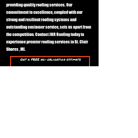
providing quality roofing services. Our
commitment to excellence, coupled with our
strong and resilient roofing systems and
outstanding customer service, sets us apart from
the competition. Contact JNR Roofing today to
experience premier roofing services in St. Clair
Shores , MI.
Get a FREE no-obligation estimate
First Name
Last Name
Phone