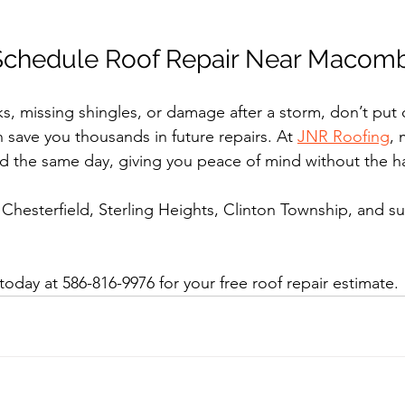
Schedule Roof Repair Near Macom
ks, missing shingles, or damage after a storm, don’t put o
n save you thousands in future repairs. At 
JNR Roofing
, 
d the same day, giving you peace of mind without the ha
hesterfield, Sterling Heights, Clinton Township, and s
oday at 586-816-9976 for your free roof repair estimate.