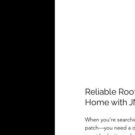
Reliable Roo
Home with J
When you’re searchi
patch—you need a d