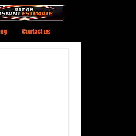
ing
Contact us