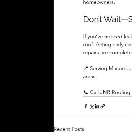
homeowners.
Don’t Wait—
If you’ve noticed lea
roof. Acting early ca
repairs are complete
📍 Serving Macomb, C
areas.
📞 Call JNR Roofing t
Recent Posts