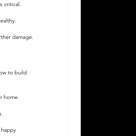
critical.
ealthy.
urther damage.
w to build 
ur home.
s.
 happy 