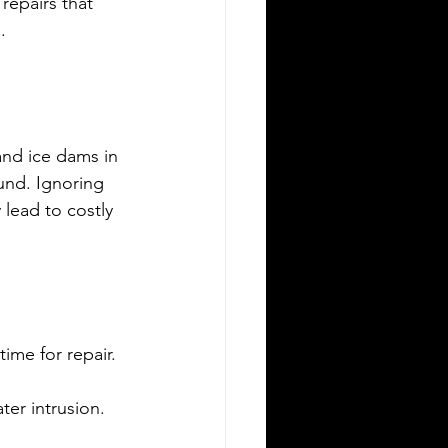
repairs that 
.
and ice dams in 
und. Ignoring 
 lead to costly 
time for repair.
er intrusion.