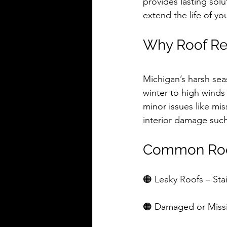
provides lasting solu
extend the life of y
Why Roof Re
Michigan’s harsh sea
winter to high winds
minor issues like mis
interior damage such 
Common Roo
🟠 Leaky Roofs – Stai
🟠 Damaged or Missin