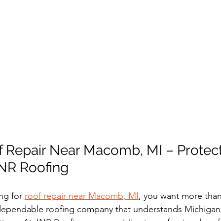
f Repair Near Macomb, MI – Protect
NR Roofing
ng for 
roof repair near Macomb, MI
, you want more than 
ependable roofing company that understands Michigan