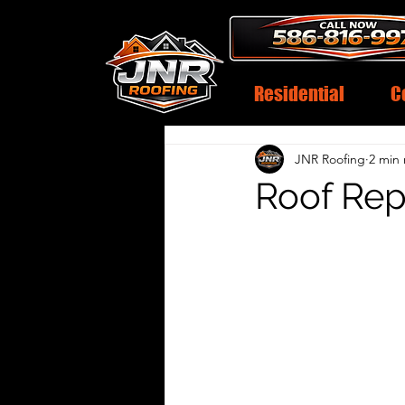
Residential
C
JNR Roofing
2 min
Roof Rep