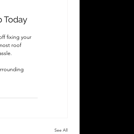
b Today
ff fixing your 
most roof 
ssle.
urrounding 
See All