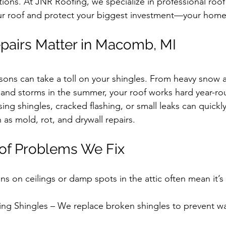
tions. At JNR Roofing, we specialize in professional roof 
our roof and protect your biggest investment—your home
pairs Matter in Macomb, MI
sons can take a toll on your shingles. From heavy snow 
 and storms in the summer, your roof works hard year-ro
sing shingles, cracked flashing, or small leaks can quickly
as mold, rot, and drywall repairs.
f Problems We Fix
ns on ceilings or damp spots in the attic often mean it’s 
g Shingles – We replace broken shingles to prevent wat