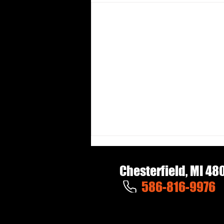
Chesterfield, MI 48
586-816-9976