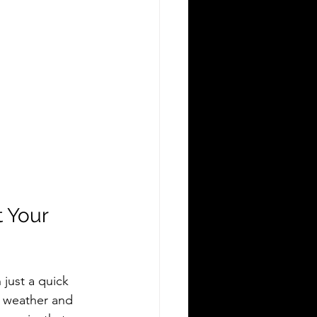
 Your 
just a quick 
 weather and 