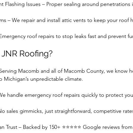
 Flashing Issues – Proper sealing around penetrations is 
ms – We repair and install attic vents to keep your roof h
mergency roof repairs to stop leaks fast and prevent f
JNR Roofing?
– Serving Macomb and all of Macomb County, we know ho
to Michigan’s unpredictable climate.
We handle emergency roof repairs quickly to protect yo
o sales gimmicks, just straightforward, competitive rate
an Trust – Backed by 150+ ⭐⭐⭐⭐⭐ Google reviews from