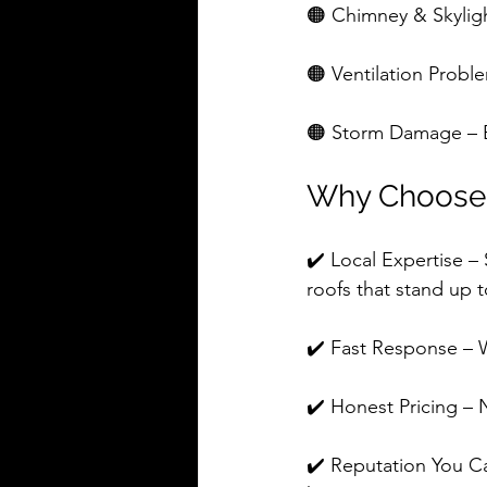
🟠 Chimney & Skylight
🟠 Ventilation Proble
🟠 Storm Damage – E
Why Choose 
✔️ Local Expertise 
roofs that stand up 
✔️ Fast Response – 
✔️ Honest Pricing – N
✔️ Reputation You C