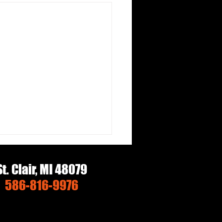
St. Clair, MI 48079
586-816-9976