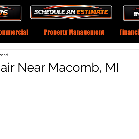
ommercial
Property Management
Financ
 read
air Near Macomb, MI