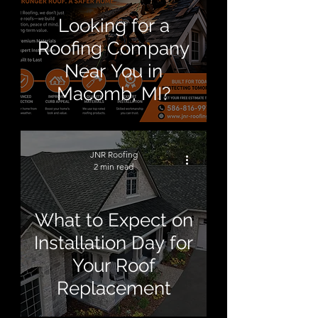
Looking for a
Roofing Company
Near You in
Macomb, MI?
JNR Roofing
2 min read
What to Expect on
Installation Day for
Your Roof
Replacement