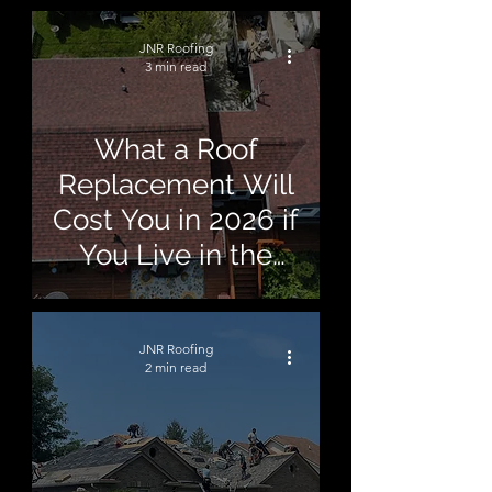
JNR Roofing
3 min read
What a Roof
Replacement Will
Cost You in 2026 if
You Live in the
Macomb Area
JNR Roofing
2 min read