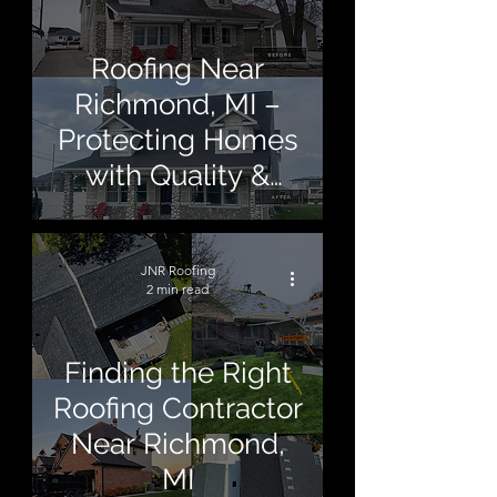
Roofing Near
Richmond, MI –
Protecting Homes
with Quality &
Care
JNR Roofing
2 min read
Finding the Right
Roofing Contractor
Near Richmond,
MI