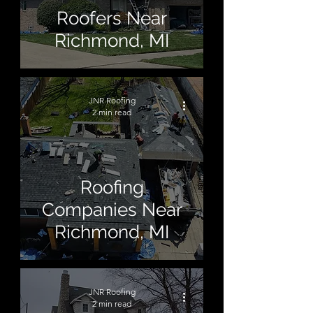
Roofers Near
Richmond, MI
JNR Roofing
2 min read
Roofing
Companies Near
Richmond, MI
JNR Roofing
2 min read