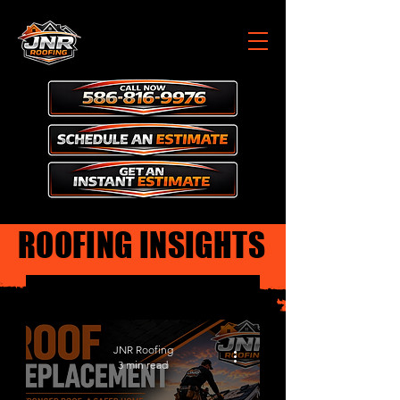
ROOFING INSIGHTS
Roofing Insights
JNR Roofing
3 min read