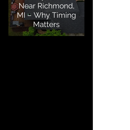
Near Richmond,
MI – Why Timing
Matters