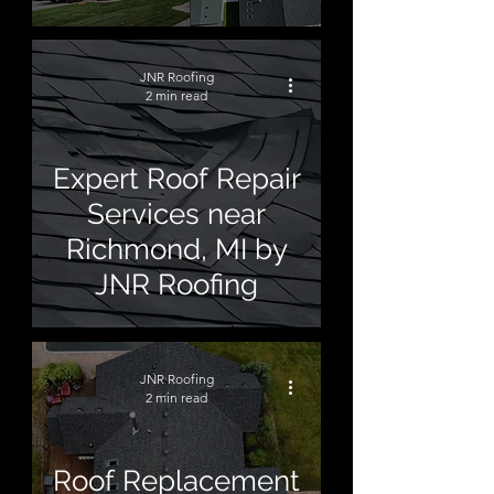
JNR Roofing
2 min read
Expert Roof Repair
Services near
Richmond, MI by
JNR Roofing
JNR Roofing
2 min read
Roof Replacement