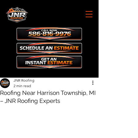
JNR Roofing
2 min read
Roofing Near Harrison Township, MI
– JNR Roofing Experts