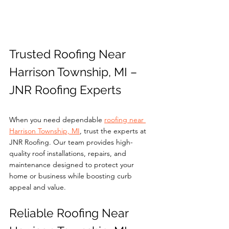
Trusted Roofing Near 
Harrison Township, MI – 
JNR Roofing Experts
When you need dependable 
roofing near 
Harrison Township, MI
, trust the experts at 
JNR Roofing. Our team provides high-
quality roof installations, repairs, and 
maintenance designed to protect your 
home or business while boosting curb 
appeal and value.
Reliable Roofing Near 