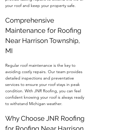
your roof and keep your property safe.
Comprehensive 
Maintenance for Roofing 
Near Harrison Township, 
MI
Regular roof maintenance is the key to 
avoiding costly repairs. Our team provides 
detailed inspections and preventative 
services to ensure your roof stays in peak 
condition. With JNR Roofing, you can feel 
confident knowing your roof is always ready 
to withstand Michigan weather.
Why Choose JNR Roofing 
for Roofing Near Harrison 