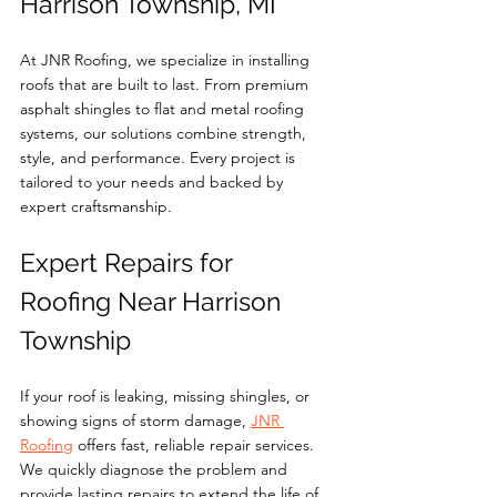
Harrison Township, MI
At JNR Roofing, we specialize in installing 
roofs that are built to last. From premium 
asphalt shingles to flat and metal roofing 
systems, our solutions combine strength, 
style, and performance. Every project is 
tailored to your needs and backed by 
expert craftsmanship.
Expert Repairs for 
Roofing Near Harrison 
Township
If your roof is leaking, missing shingles, or 
showing signs of storm damage, 
JNR 
Roofing
 offers fast, reliable repair services. 
We quickly diagnose the problem and 
provide lasting repairs to extend the life of 