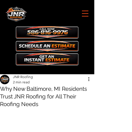
JNR Roofing
2 min read
Why New Baltimore, MI Residents
Trust JNR Roofing for All Their
Roofing Needs