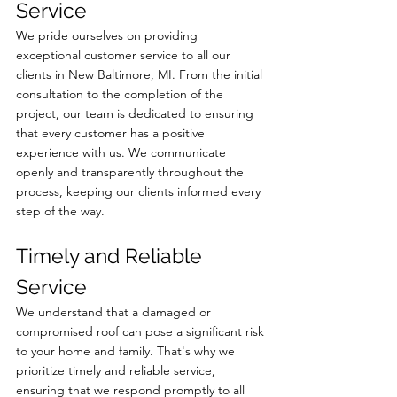
Service
We pride ourselves on providing 
exceptional customer service to all our 
clients in New Baltimore, MI. From the initial 
consultation to the completion of the 
project, our team is dedicated to ensuring 
that every customer has a positive 
experience with us. We communicate 
openly and transparently throughout the 
process, keeping our clients informed every 
step of the way.
Timely and Reliable 
Service
We understand that a damaged or 
compromised roof can pose a significant risk 
to your home and family. That's why we 
prioritize timely and reliable service, 
ensuring that we respond promptly to all 