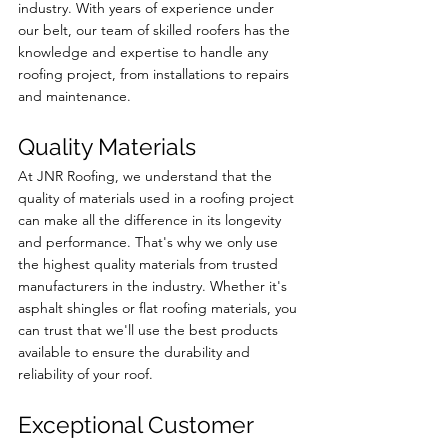
industry. With years of experience under 
our belt, our team of skilled roofers has the 
knowledge and expertise to handle any 
roofing project, from installations to repairs 
and maintenance.
Quality Materials
At JNR Roofing, we understand that the 
quality of materials used in a roofing project 
can make all the difference in its longevity 
and performance. That's why we only use 
the highest quality materials from trusted 
manufacturers in the industry. Whether it's 
asphalt shingles or flat roofing materials, you 
can trust that we'll use the best products 
available to ensure the durability and 
reliability of your roof.
Exceptional Customer 