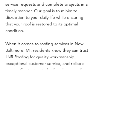
service requests and complete projects in a 
timely manner. Our goal is to minimize 
disruption to your daily life while ensuring 
that your roof is restored to its optimal 
condition.
When it comes to roofing services in New 
Baltimore, MI, residents know they can trust 
JNR Roofing for quality workmanship, 
exceptional customer service, and reliable 
results. Contact us today for all your roofing 
needs, and experience the difference that 
our expertise and dedication can make for 
your home.
See All
Recent Posts