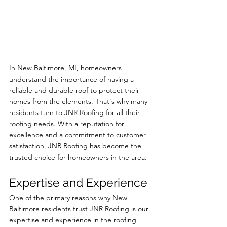
In New Baltimore, MI, homeowners 
understand the importance of having a 
reliable and durable roof to protect their 
homes from the elements. That's why many 
residents turn to JNR Roofing for all their 
roofing needs. With a reputation for 
excellence and a commitment to customer 
satisfaction, JNR Roofing has become the 
trusted choice for homeowners in the area.
Expertise and Experience
One of the primary reasons why New 
Baltimore residents trust JNR Roofing is our 
expertise and experience in the roofing 