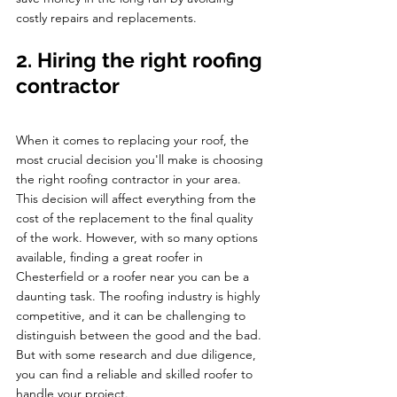
costly repairs and replacements.
2. Hiring the right roofing 
contractor 
When it comes to replacing your roof, the 
most crucial decision you'll make is choosing 
the right roofing contractor in your area. 
This decision will affect everything from the 
cost of the replacement to the final quality 
of the work. However, with so many options 
available, finding a great roofer in 
Chesterfield or a roofer near you can be a 
daunting task. The roofing industry is highly 
competitive, and it can be challenging to 
distinguish between the good and the bad. 
But with some research and due diligence, 
you can find a reliable and skilled roofer to 
handle your project.