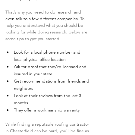
That’s why you need to do research and 
even talk to a few different companies
. To 
help you understand what you should be 
looking for while doing research, below are 
some tips to get you started:
Look for a local phone number and 
local physical office location
Ask for proof that they’re licensed and 
insured in your state
Get recommendations from friends and 
neighbors
Look at their reviews from the last 3 
months
They offer a workmanship warranty 
While finding a reputable roofing contractor 
in Chesterfield can be hard, you’ll be fine as 