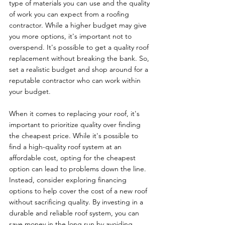
type of materials you can use and the quality 
of work you can expect from a roofing 
contractor. While a higher budget may give 
you more options, it's important not to 
overspend. It's possible to get a quality roof 
replacement without breaking the bank. So, 
set a realistic budget and shop around for a 
reputable contractor who can work within 
your budget.
When it comes to replacing your roof, it's 
important to prioritize quality over finding 
the cheapest price. While it's possible to 
find a high-quality roof system at an 
affordable cost, opting for the cheapest 
option can lead to problems down the line. 
Instead, consider exploring financing 
options to help cover the cost of a new roof 
without sacrificing quality. By investing in a 
durable and reliable roof system, you can 
save money in the long run by avoiding 