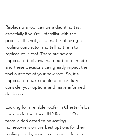
Replacing a roof can be a daunting task, 
especially if you're unfamiliar with the 
process. It's not just a matter of hiring a 
roofing contractor and telling them to 
replace your roof. There are several 
important decisions that need to be made, 
and these decisions can greatly impact the 
final outcome of your new roof. So, it's 
important to take the time to carefully 
consider your options and make informed 
decisions.
Looking for a reliable roofer in Chesterfield? 
Look no further than JNR Roofing! Our 
team is dedicated to educating 
homeowners on the best options for their 
roofing needs, so you can make informed 