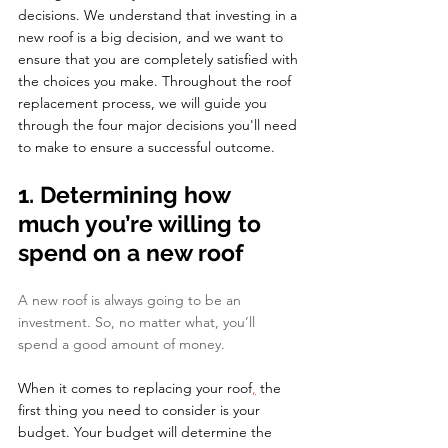
decisions. We understand that investing in a 
new roof is a big decision, and we want to 
ensure that you are completely satisfied with 
the choices you make. Throughout the roof 
replacement process, we will guide you 
through the four major decisions you'll need 
to make to ensure a successful outcome.
1. Determining how 
much you’re willing to 
spend on a new roof
A new roof is always going to be an 
investment. So, no matter what, you’ll 
spend a good amount of money. 
When it comes to replacing your roof
,
 the 
first thing you need to consider is your 
budget. Your budget will determine the 