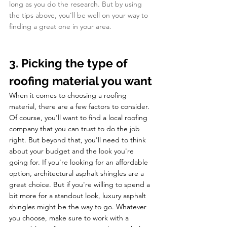
long as you do the research. But by using 
the tips above, you’ll be well on your way to 
finding a great one in your area. 
3. Picking the type of 
roofing material you want
When it comes to choosing a roofing 
material, there are a few factors to consider. 
Of course, you'll want to find a local roofing 
company that you can trust to do the job 
right. But beyond that, you'll need to think 
about your budget and the look you're 
going for. If you're looking for an affordable 
option, architectural asphalt shingles are a 
great choice. But if you're willing to spend a 
bit more for a standout look, luxury asphalt 
shingles might be the way to go. Whatever 
you choose, make sure to work with a 