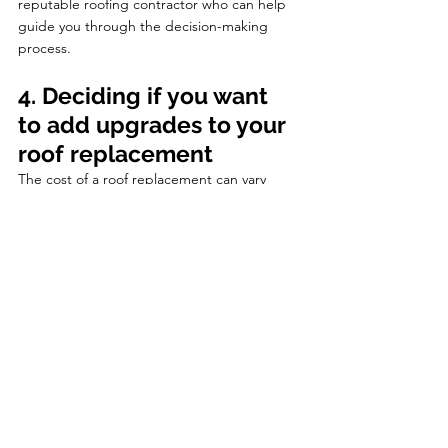
reputable roofing contractor who can help 
guide you through the decision-making 
process.
4. Deciding if you want 
to add upgrades to your 
roof replacement
The cost of a roof replacement can vary 
depending on the materials and 
components needed for your specific roof. 
However, it's important to note that there 
are also options for customization and 
upgrades. Homeowners may not realize that 
they can choose to upgrade certain 
materials or add aesthetic features to their 
new roof. This decision should be based on 
whether the upgrades are for functionality 
or purely for visual appeal.
When it comes to getting a new roof, there 