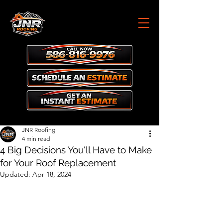
JNR Roofing
4 min read
4 Big Decisions You'll Have to Make
for Your Roof Replacement
Updated:
Apr 18, 2024