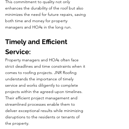
This commitment to quality not only 
enhances the durability of the roof but also 
minimizes the need for future repairs, saving 
both time and money for property 
managers and HOAs in the long run.
Timely and Efficient 
Service:
Property managers and HOAs often face 
strict deadlines and time constraints when it 
comes to roofing projects. JNR Roofing 
understands the importance of timely 
service and works diligently to complete 
projects within the agreed-upon timelines. 
Their efficient project management and 
streamlined processes enable them to 
deliver exceptional results while minimizing 
disruptions to the residents or tenants of 
the property.