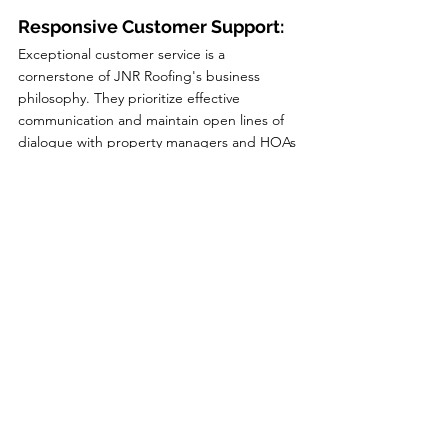
Responsive Customer Support:
Exceptional customer service is a 
cornerstone of JNR Roofing's business 
philosophy. They prioritize effective 
communication and maintain open lines of 
dialogue with property managers and HOAs 
throughout the roofing process. Their team 
is readily available to address any concerns, 
answer questions, and provide regular 
updates on the project's progress. This 
level of responsiveness ensures a smooth 
and hassle-free experience for property 
managers and HOAs, fostering a long-term 
partnership based on trust and reliability.