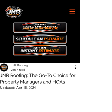
JNR Roofing
2 min read
JNR Roofing: The Go-To Choice for
Property Managers and HOAs
Updated:
Apr 18, 2024