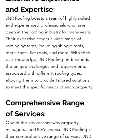
and Expertise:
JNR Roofing boasts a team of highly skilled 
and experienced professionals who have 
been in the roofing industry for many years. 
Their expertise covers a wide range of 
roofing systems, including shingle roofs, 
metal roofs, flat roofs, and more. With their 
vast knowledge, JNR Roofing understands 
the unique challenges and requirements 
associated with different roofing types, 
allowing them to provide tailored solutions 
to meet the specific needs of each property.
Comprehensive Range 
of Services:
One of the key reasons why property 
managers and HOAs choose JNR Roofing is 
their comprehensive range of services. JNR 