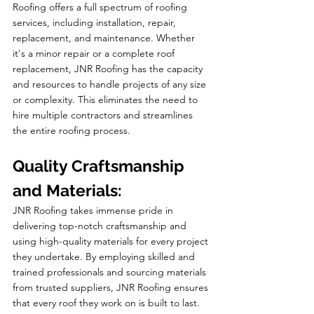
Roofing offers a full spectrum of roofing 
services, including installation, repair, 
replacement, and maintenance. Whether 
it's a minor repair or a complete roof 
replacement, JNR Roofing has the capacity 
and resources to handle projects of any size 
or complexity. This eliminates the need to 
hire multiple contractors and streamlines 
the entire roofing process.
Quality Craftsmanship 
and Materials:
JNR Roofing takes immense pride in 
delivering top-notch craftsmanship and 
using high-quality materials for every project 
they undertake. By employing skilled and 
trained professionals and sourcing materials 
from trusted suppliers, JNR Roofing ensures 
that every roof they work on is built to last. 