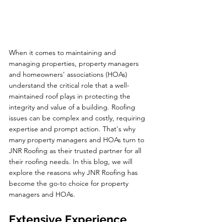
When it comes to maintaining and 
managing properties, property managers 
and homeowners' associations (HOAs) 
understand the critical role that a well-
maintained roof plays in protecting the 
integrity and value of a building. Roofing 
issues can be complex and costly, requiring 
expertise and prompt action. That's why 
many property managers and HOAs turn to 
JNR Roofing as their trusted partner for all 
their roofing needs. In this blog, we will 
explore the reasons why JNR Roofing has 
become the go-to choice for property 
managers and HOAs.
Extensive Experience 